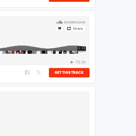
GET THIS TRACK