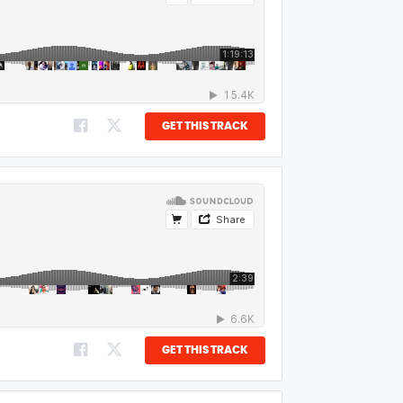
GET THIS TRACK
GET THIS TRACK