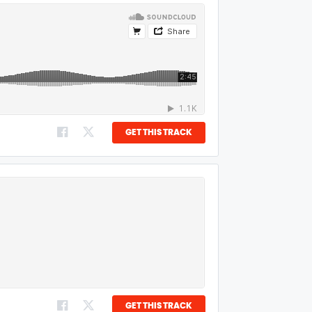
GET THIS TRACK
GET THIS TRACK