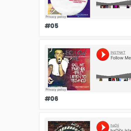
#
05
#
06