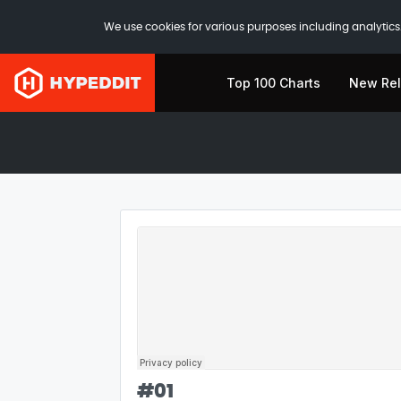
We use cookies for various purposes including analytics.
Top 100 Charts
New Re
#
01