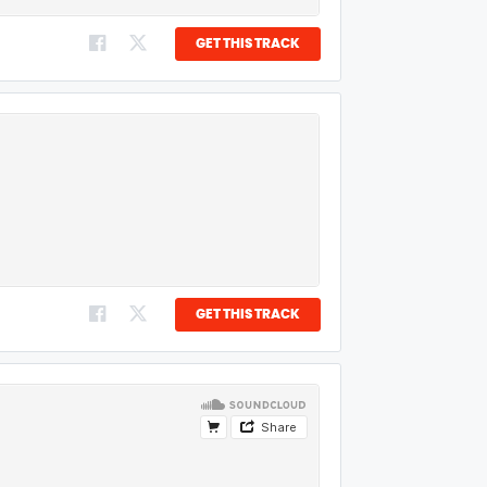
GET THIS TRACK
GET THIS TRACK