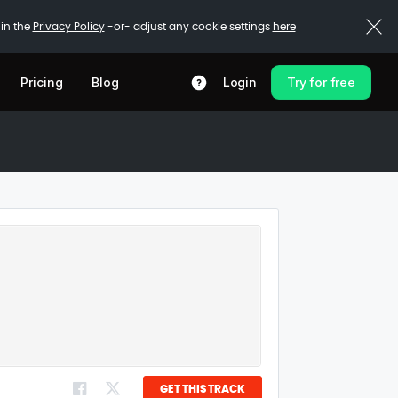
 in the
Privacy Policy
-or- adjust any cookie settings
here
Pricing
Blog
Login
Try for free
GET THIS TRACK