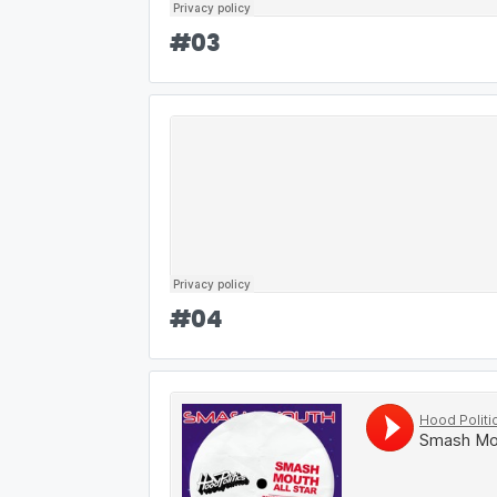
#
03
#
04