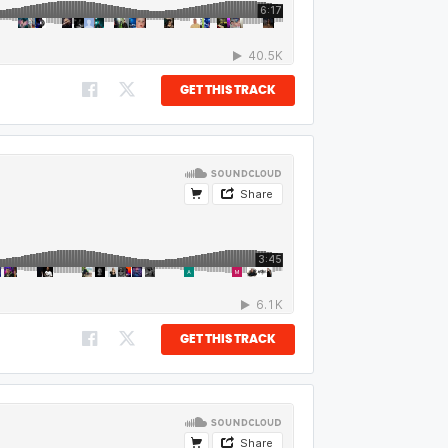
GET THIS TRACK
GET THIS TRACK