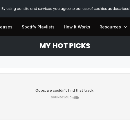
 By using our site and services, you agree to our use of cookies as described
leases
Spotify Playlists
How It Works
Resources
MY HOT PICKS