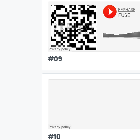
#
09
#
10