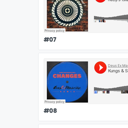
#
07
#
08