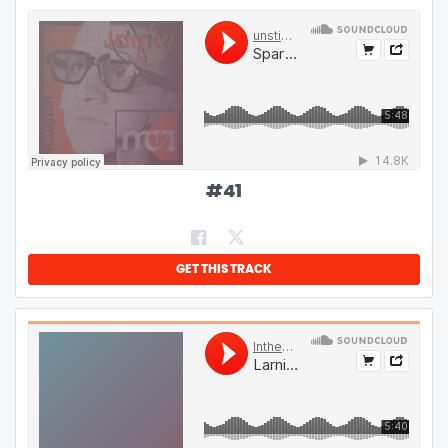
#
41
GET THIS TRACK