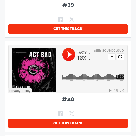
#
39
GET THIS TRACK
#
40
GET THIS TRACK