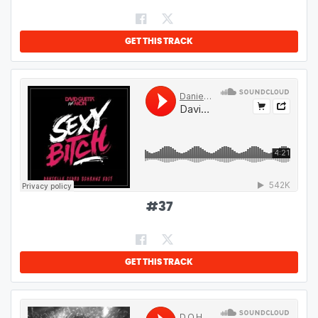
GET THIS TRACK
#
37
GET THIS TRACK