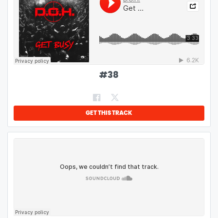
#
38
GET THIS TRACK