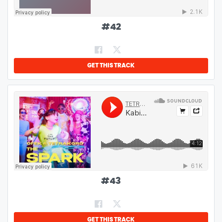
#
42
GET THIS TRACK
#
43
GET THIS TRACK