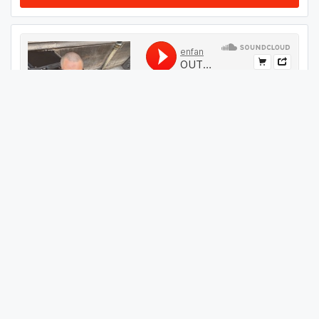
#
44
GET THIS TRACK