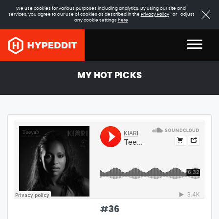
We use cookies for various purposes including analytics. By using our site and
services, you agree to our use of cookies as described in the
Privacy Policy
-or- adjust
any cookie settings
here
MY HOT PICKS
#
36