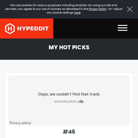
We use cookies for various purposes including analytics. By using our site and
services, you agree to our use of cookies as described in the
Privacy Policy
-or- adjust
any cookie settings
here
MY HOT PICKS
#
46