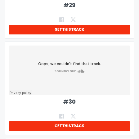
#
29
GET THIS TRACK
#
30
GET THIS TRACK