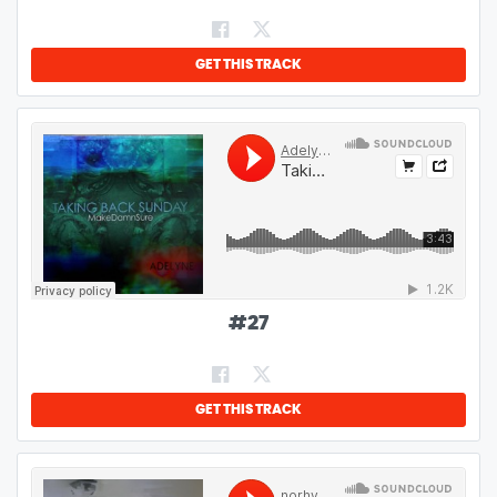
GET THIS TRACK
#
27
GET THIS TRACK