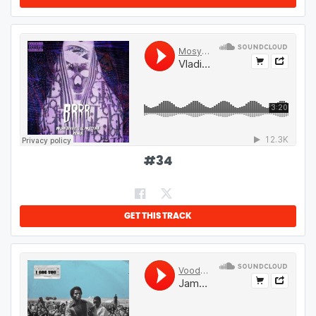
#
34
GET THIS TRACK