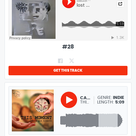
#
28
GET THIS TRACK
GENRE:
INDIE
CABELA AND SCHMITT
THIS MOMENT
LENGTH:
5:09