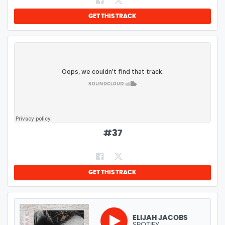
GET THIS TRACK
#
37
GET THIS TRACK
ELIJAH JACOBS