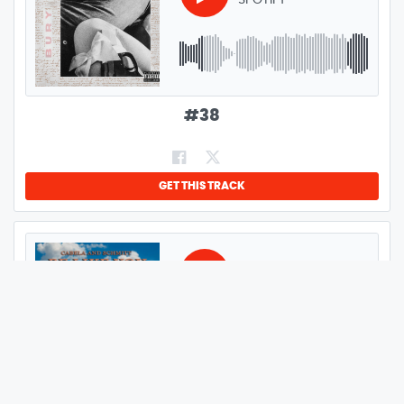
SPOTIFY
GENRE:
ALTERNATIVE
LENGTH:
0:27
#
38
GET THIS TRACK
GENRE:
ROCK
CABELA AND SCHMITT
BE LIKE YOU
LENGTH:
3:46
#
39