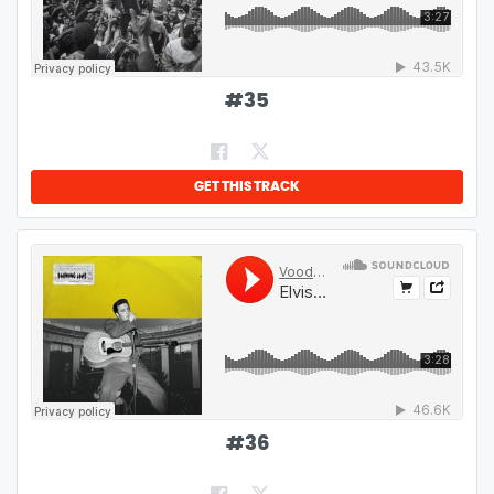
#
35
GET THIS TRACK
#
36