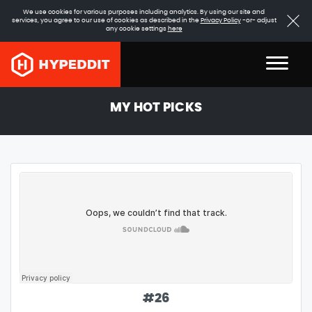
We use cookies for various purposes including analytics. By using our site and
services, you agree to our use of cookies as described in the
Privacy Policy
-or- adjust
any cookie settings
here
MY HOT PICKS
#
26