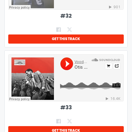
#
32
GET THIS TRACK
#
33
GET THIS TRACK