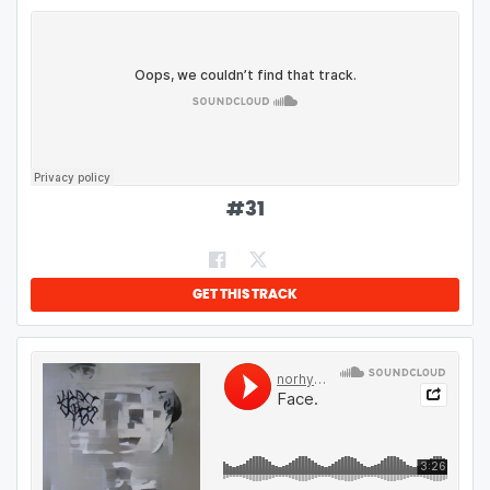
#
31
GET THIS TRACK