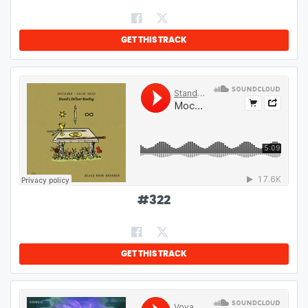
GET THIS TRACK
#
322
GET THIS TRACK