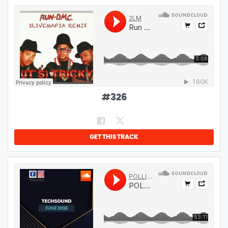
#
326
GET THIS TRACK