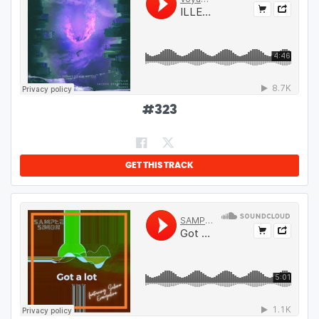
#
323
GET THIS TRACK