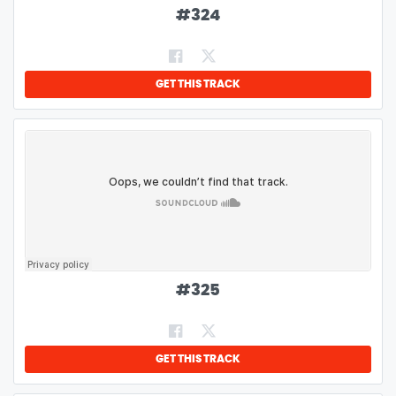
#
324
GET THIS TRACK
#
325
GET THIS TRACK