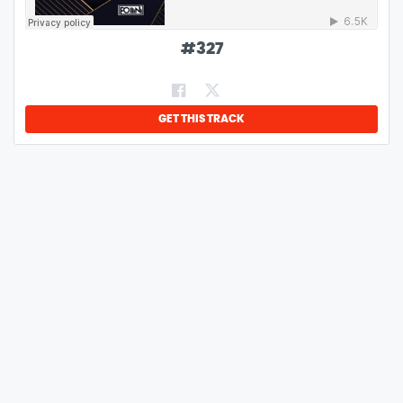
#
327
GET THIS TRACK