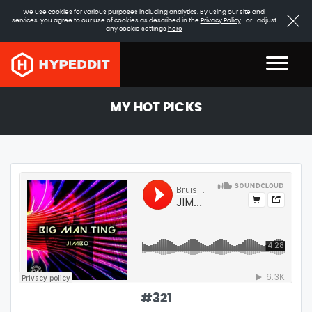
We use cookies for various purposes including analytics. By using our site and
services, you agree to our use of cookies as described in the
Privacy Policy
-or- adjust
any cookie settings
here
MY HOT PICKS
#
321