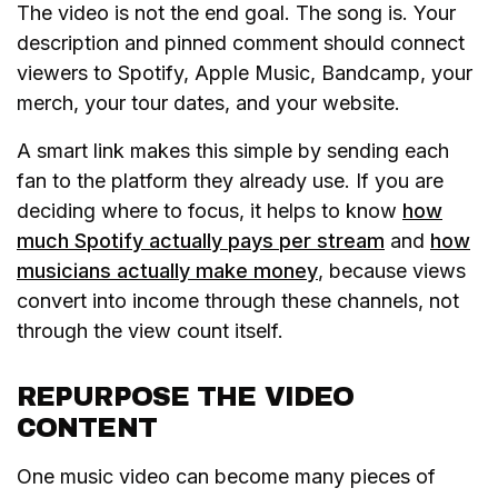
The video is not the end goal. The song is. Your
description and pinned comment should connect
viewers to Spotify, Apple Music, Bandcamp, your
merch, your tour dates, and your website.
A smart link makes this simple by sending each
fan to the platform they already use. If you are
deciding where to focus, it helps to know
how
much Spotify actually pays per stream
and
how
musicians actually make money
, because views
convert into income through these channels, not
through the view count itself.
REPURPOSE THE VIDEO
CONTENT
One music video can become many pieces of