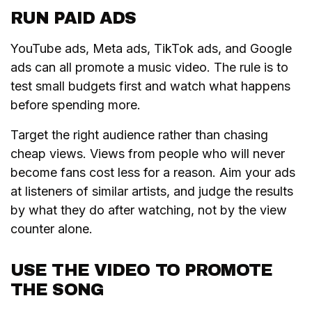
RUN PAID ADS
YouTube ads, Meta ads, TikTok ads, and Google
ads can all promote a music video. The rule is to
test small budgets first and watch what happens
before spending more.
Target the right audience rather than chasing
cheap views. Views from people who will never
become fans cost less for a reason. Aim your ads
at listeners of similar artists, and judge the results
by what they do after watching, not by the view
counter alone.
USE THE VIDEO TO PROMOTE
THE SONG