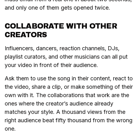
and only one of them gets opened twice.
COLLABORATE WITH OTHER
CREATORS
Influencers, dancers, reaction channels, DJs,
playlist curators, and other musicians can all put
your video in front of their audience.
Ask them to use the song in their content, react to
the video, share a clip, or make something of their
own with it. The collaborations that work are the
ones where the creator’s audience already
matches your style. A thousand views from the
right audience beat fifty thousand from the wrong
one.