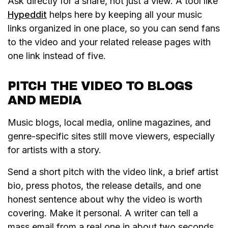
Ask directly for a share, not just a view. A tool like
Hypeddit
helps here by keeping all your music
links organized in one place, so you can send fans
to the video and your related release pages with
one link instead of five.
PITCH THE VIDEO TO BLOGS
AND MEDIA
Music blogs, local media, online magazines, and
genre-specific sites still move viewers, especially
for artists with a story.
Send a short pitch with the video link, a brief artist
bio, press photos, the release details, and one
honest sentence about why the video is worth
covering. Make it personal. A writer can tell a
mass email from a real one in about two seconds,