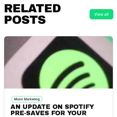
RELATED
View all
POSTS
Music Marketing
AN UPDATE ON SPOTIFY
PRE-SAVES FOR YOUR