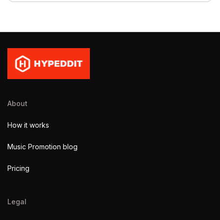
About
How it works
Music Promotion blog
Pricing
Legal