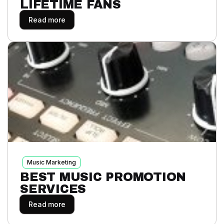
LIFETIME FANS
Read more
Music Marketing
BEST MUSIC PROMOTION
SERVICES
Read more