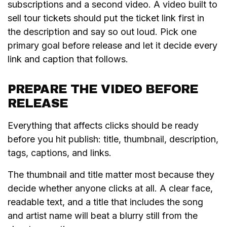
subscriptions and a second video. A video built to
sell tour tickets should put the ticket link first in
the description and say so out loud. Pick one
primary goal before release and let it decide every
link and caption that follows.
PREPARE THE VIDEO BEFORE
RELEASE
Everything that affects clicks should be ready
before you hit publish: title, thumbnail, description,
tags, captions, and links.
The thumbnail and title matter most because they
decide whether anyone clicks at all. A clear face,
readable text, and a title that includes the song
and artist name will beat a blurry still from the