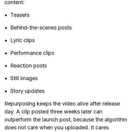
content:
Teasers
Behind-the-scenes posts
Lyric clips
Performance clips
Reaction posts
Still images
Story updates
Repurposing keeps the video alive after release
day. A clip posted three weeks later can
outperform the launch post, because the algorithm
does not care when you uploaded. It cares