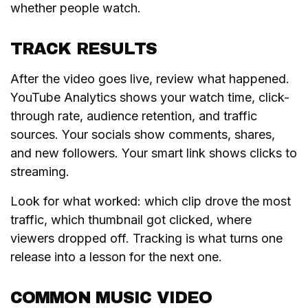
whether people watch.
TRACK RESULTS
After the video goes live, review what happened.
YouTube Analytics shows your watch time, click-
through rate, audience retention, and traffic
sources. Your socials show comments, shares,
and new followers. Your smart link shows clicks to
streaming.
Look for what worked: which clip drove the most
traffic, which thumbnail got clicked, where
viewers dropped off. Tracking is what turns one
release into a lesson for the next one.
COMMON MUSIC VIDEO