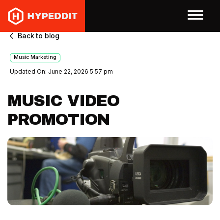
Back to blog
Music Marketing
Updated On: June 22, 2026 5:57 pm
MUSIC VIDEO
PROMOTION