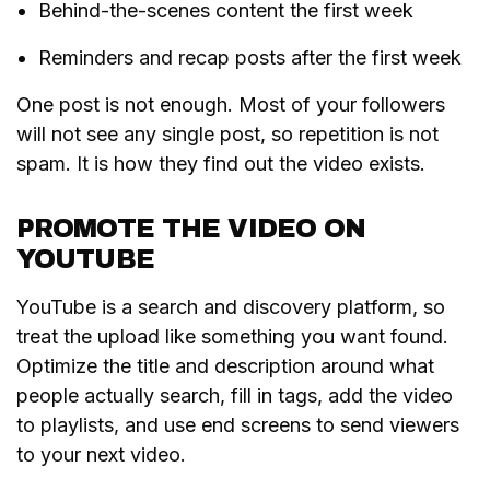
Behind-the-scenes content the first week
Reminders and recap posts after the first week
One post is not enough. Most of your followers
will not see any single post, so repetition is not
spam. It is how they find out the video exists.
PROMOTE THE VIDEO ON
YOUTUBE
YouTube is a search and discovery platform, so
treat the upload like something you want found.
Optimize the title and description around what
people actually search, fill in tags, add the video
to playlists, and use end screens to send viewers
to your next video.