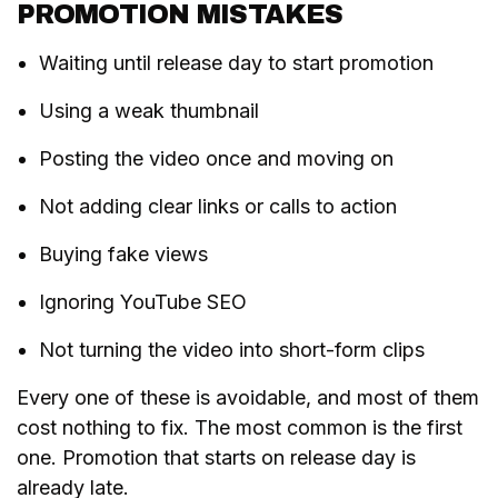
PROMOTION MISTAKES
Waiting until release day to start promotion
Using a weak thumbnail
Posting the video once and moving on
Not adding clear links or calls to action
Buying fake views
Ignoring YouTube SEO
Not turning the video into short-form clips
Every one of these is avoidable, and most of them
cost nothing to fix. The most common is the first
one. Promotion that starts on release day is
already late.