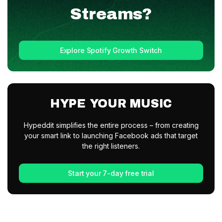
Streams?
Explore Spotify Growth Switch
HYPE YOUR MUSIC
Hypeddit simplifies the entire process – from creating
your smart link to launching Facebook ads that target
the right listeners.
Start your 7-day free trial