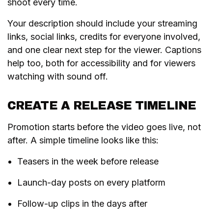
shoot every time.
Your description should include your streaming
links, social links, credits for everyone involved,
and one clear next step for the viewer. Captions
help too, both for accessibility and for viewers
watching with sound off.
CREATE A RELEASE TIMELINE
Promotion starts before the video goes live, not
after. A simple timeline looks like this:
Teasers in the week before release
Launch-day posts on every platform
Follow-up clips in the days after