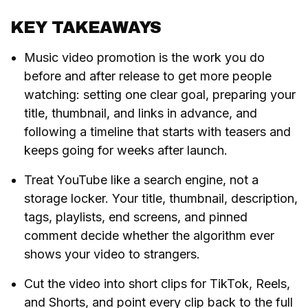
KEY TAKEAWAYS
Music video promotion is the work you do
before and after release to get more people
watching: setting one clear goal, preparing your
title, thumbnail, and links in advance, and
following a timeline that starts with teasers and
keeps going for weeks after launch.
Treat YouTube like a search engine, not a
storage locker. Your title, thumbnail, description,
tags, playlists, end screens, and pinned
comment decide whether the algorithm ever
shows your video to strangers.
Cut the video into short clips for TikTok, Reels,
and Shorts, and point every clip back to the full