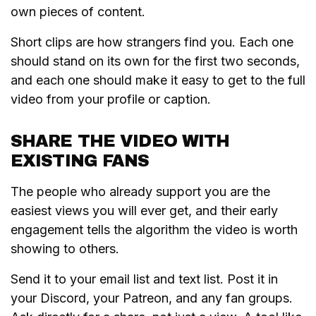
own pieces of content.
Short clips are how strangers find you. Each one
should stand on its own for the first two seconds,
and each one should make it easy to get to the full
video from your profile or caption.
SHARE THE VIDEO WITH
EXISTING FANS
The people who already support you are the
easiest views you will ever get, and their early
engagement tells the algorithm the video is worth
showing to others.
Send it to your email list and text list. Post it in
your Discord, your Patreon, and any fan groups.