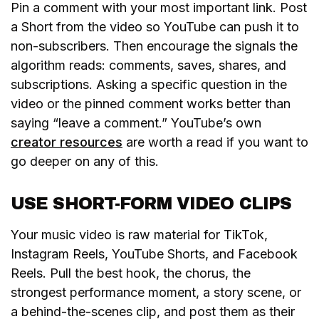
Pin a comment with your most important link. Post
a Short from the video so YouTube can push it to
non-subscribers. Then encourage the signals the
algorithm reads: comments, saves, shares, and
subscriptions. Asking a specific question in the
video or the pinned comment works better than
saying “leave a comment.” YouTube’s own
creator resources
are worth a read if you want to
go deeper on any of this.
USE SHORT-FORM VIDEO CLIPS
Your music video is raw material for TikTok,
Instagram Reels, YouTube Shorts, and Facebook
Reels. Pull the best hook, the chorus, the
strongest performance moment, a story scene, or
a behind-the-scenes clip, and post them as their