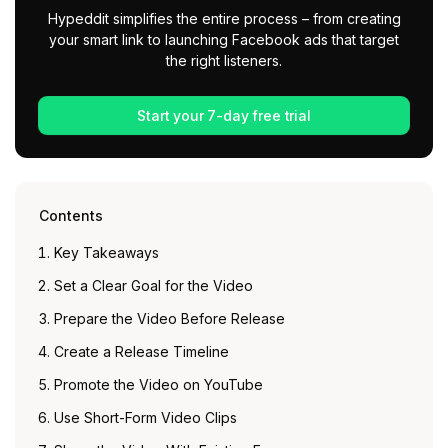
Hypeddit simplifies the entire process – from creating
your smart link to launching Facebook ads that target
the right listeners.
Start your 7-day free trial
Contents
Key Takeaways
Set a Clear Goal for the Video
Prepare the Video Before Release
Create a Release Timeline
Promote the Video on YouTube
Use Short-Form Video Clips