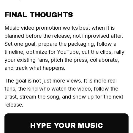
FINAL THOUGHTS
Music video promotion works best when it is
planned before the release, not improvised after.
Set one goal, prepare the packaging, follow a
timeline, optimize for YouTube, cut the clips, rally
your existing fans, pitch the press, collaborate,
and track what happens.
The goal is not just more views. It is more real
fans, the kind who watch the video, follow the
artist, stream the song, and show up for the next
release.
HYPE YOUR MUSIC