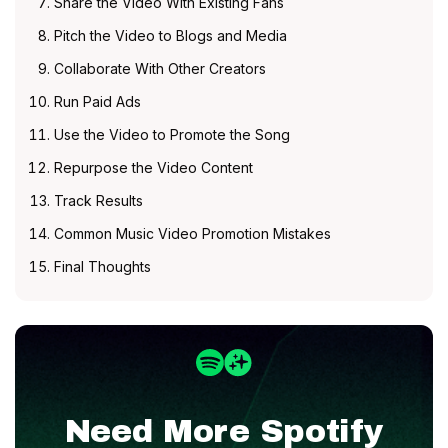
Share the Video With Existing Fans
Pitch the Video to Blogs and Media
Collaborate With Other Creators
Run Paid Ads
Use the Video to Promote the Song
Repurpose the Video Content
Track Results
Common Music Video Promotion Mistakes
Final Thoughts
Need More
Spotify