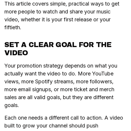
This article covers simple, practical ways to get
more people to watch and share your music
video, whether it is your first release or your
fiftieth.
SET A CLEAR GOAL FOR THE
VIDEO
Your promotion strategy depends on what you
actually want the video to do. More YouTube
views, more Spotify streams, more followers,
more email signups, or more ticket and merch
sales are all valid goals, but they are different
goals.
Each one needs a different call to action. A video
built to grow your channel should push