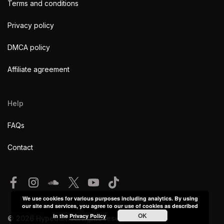
Terms and conditions
Privacy policy
DMCA policy
Affiliate agreement
Help
FAQs
Contact
We use cookies for various purposes including analytics. By using
our site and services, you agree to our use of cookies as described
OK
in the
Privacy Policy
© 2026 Hypeddit. All rights reserved.