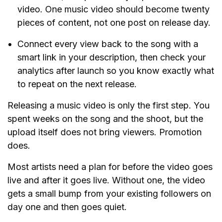
video. One music video should become twenty
pieces of content, not one post on release day.
Connect every view back to the song with a
smart link in your description, then check your
analytics after launch so you know exactly what
to repeat on the next release.
Releasing a music video is only the first step. You
spent weeks on the song and the shoot, but the
upload itself does not bring viewers. Promotion
does.
Most artists need a plan for before the video goes
live and after it goes live. Without one, the video
gets a small bump from your existing followers on
day one and then goes quiet.