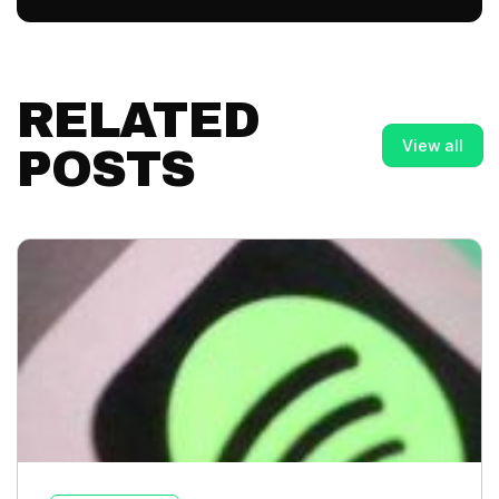
RELATED
View all
POSTS