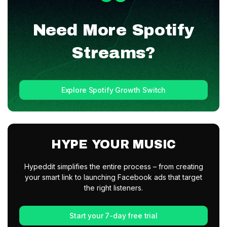
Need More
Spotify
Streams?
Explore Spotify Growth Switch
HYPE YOUR MUSIC
Hypeddit simplifies the entire process – from creating
your smart link to launching Facebook ads that target
the right listeners.
Start your 7-day free trial