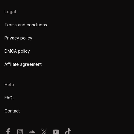
Legal
Terms and conditions
Privacy policy
DMCA policy
Affiliate agreement
Help
FAQs
Contact