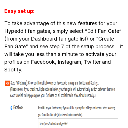
Easy set up:
To take advantage of this new features for your
Hypeddit fan gates, simply select “Edit Fan Gate”
(from your Dashboard fan gate list) or “Create
Fan Gate” and see step 7 of the setup process… it
will take you less than a minute to activate your
profiles on Facebook, Instagram, Twitter and
Spotify.