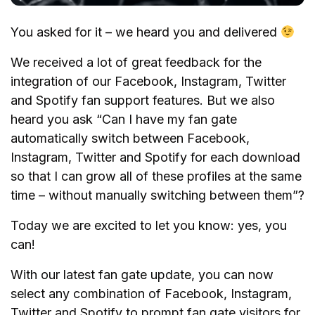
You asked for it – we heard you and delivered
We received a lot of great feedback for the
integration of our Facebook, Instagram, Twitter
and Spotify fan support features. But we also
heard you ask “Can I have my fan gate
automatically switch between Facebook,
Instagram, Twitter and Spotify for each download
so that I can grow all of these profiles at the same
time – without manually switching between them”?
Today we are excited to let you know: yes, you
can!
With our latest fan gate update, you can now
select any combination of Facebook, Instagram,
Twitter and Spotify to prompt fan gate visitors for