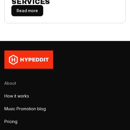
SERVICES
Read more
About
How it works
Music Promotion blog
Pricing