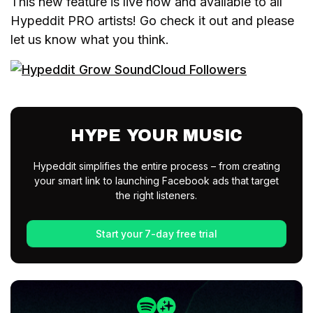
This new feature is live now and available to all
Hypeddit PRO artists! Go check it out and please
let us know what you think.
HYPE YOUR MUSIC
Hypeddit simplifies the entire process – from creating
your smart link to launching Facebook ads that target
the right listeners.
Start your 7-day free trial