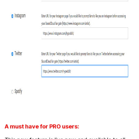
A must have for PRO users: