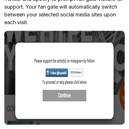
support. Your fan gate will automatically switch
between your selected social media sites upon
each visit.