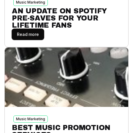
Music Marketing
AN UPDATE ON SPOTIFY
PRE-SAVES FOR YOUR
LIFETIME FANS
Read more
Music Marketing
BEST MUSIC PROMOTION