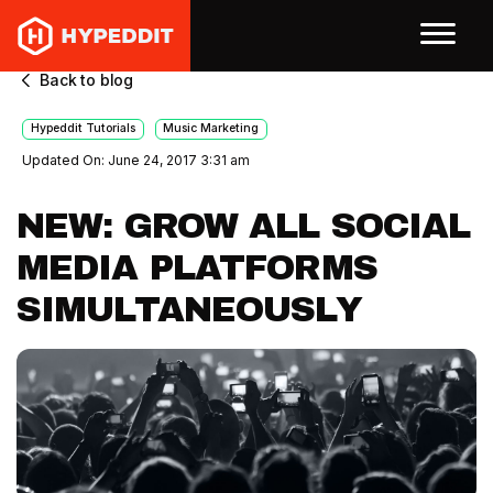
Back to blog
Hypeddit Tutorials
Music Marketing
Updated On: June 24, 2017 3:31 am
NEW: GROW ALL SOCIAL
MEDIA PLATFORMS
SIMULTANEOUSLY