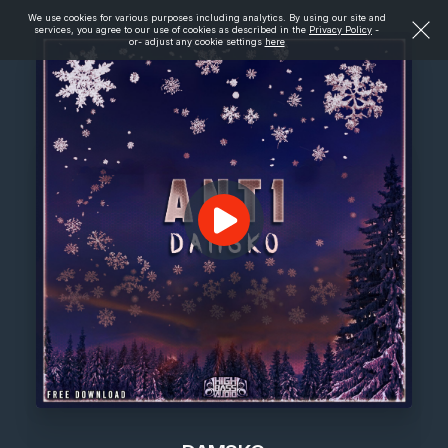
We use cookies for various purposes including analytics. By using our site and
services, you agree to our use of cookies as described in the
Privacy Policy
-
or- adjust any cookie settings
here