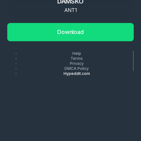
DAMSKO
ANT1
Download
Help
Terms
Privacy
DMCA Policy
Hypeddit.com