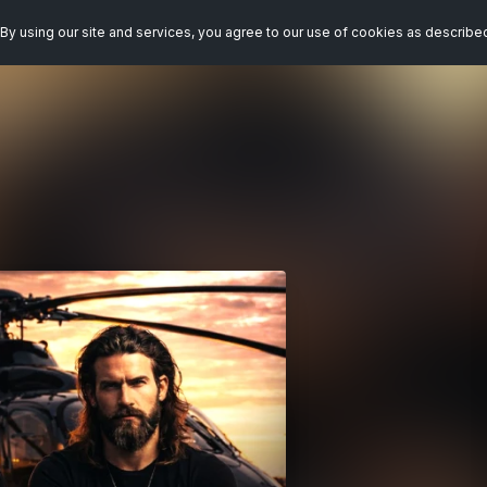
By using our site and services, you agree to our use of cookies as describe