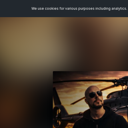
We use cookies for various purposes including analytics. 