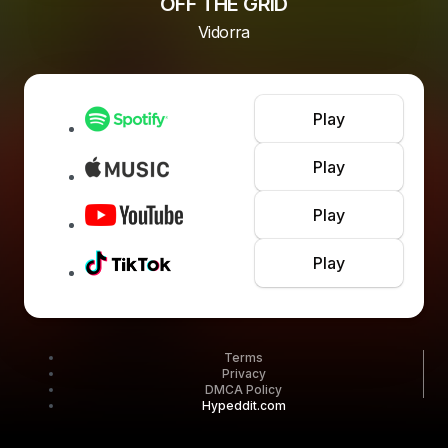
OFF THE GRID
Vidorra
Play
Play
Play
Play
Terms
Privacy
DMCA Policy
Hypeddit.com