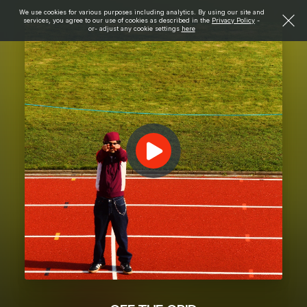
We use cookies for various purposes including analytics. By using our site and
services, you agree to our use of cookies as described in the
Privacy Policy
-
or- adjust any cookie settings
here