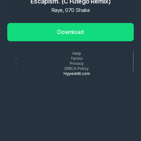
Escapism. (C Futego Remix)
Raye, 070 Shake
Download
Help
Terms
Privacy
DMCA Policy
Hypeddit.com