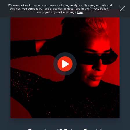
We use cookies for various purposes including analytics. By using our site and
services, you agree to our use of cookies as described in the
Privacy Policy
-
or- adjust any cookie settings
here