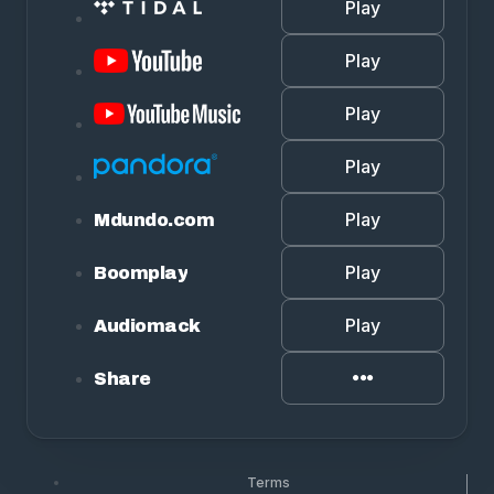
Play
Play
Play
Play
Play
Mdundo.com
Play
Boomplay
Play
Audiomack
Share
Terms