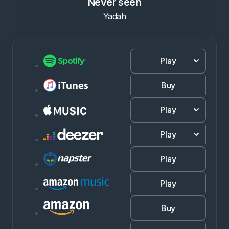
Never seen
Yadah
Play
Buy
Play
Play
Play
Play
Buy