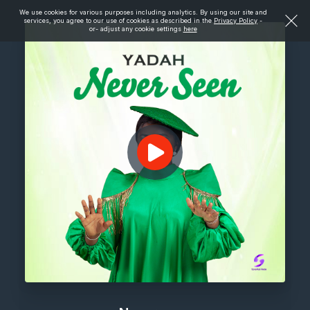
We use cookies for various purposes including analytics. By using our site and
services, you agree to our use of cookies as described in the
Privacy Policy
-
or- adjust any cookie settings
here