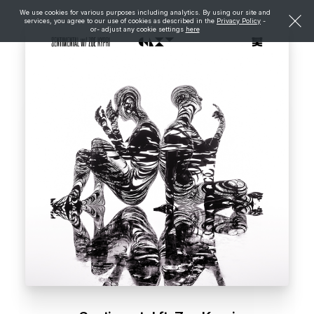
We use cookies for various purposes including analytics. By using our site and
services, you agree to our use of cookies as described in the
Privacy Policy
-
or- adjust any cookie settings
here