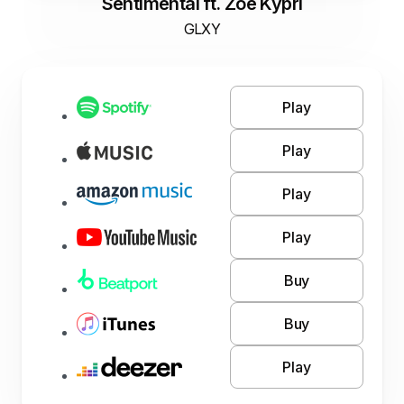
Sentimental ft. Zoe Kypri
GLXY
Play
Play
Play
Play
Buy
Buy
Play