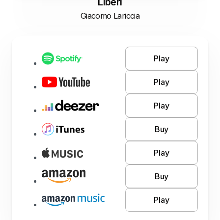
Liberi
Giacomo Lariccia
Play
Play
Play
Buy
Play
Buy
Play