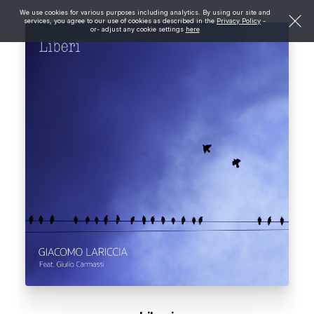
We use cookies for various purposes including analytics. By using our site and
services, you agree to our use of cookies as described in the
Privacy Policy
-
or- adjust any cookie settings
here