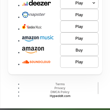
Play
Play
Play
Play
Buy
Play
Terms
Privacy
DMCA Policy
Hypeddit.com