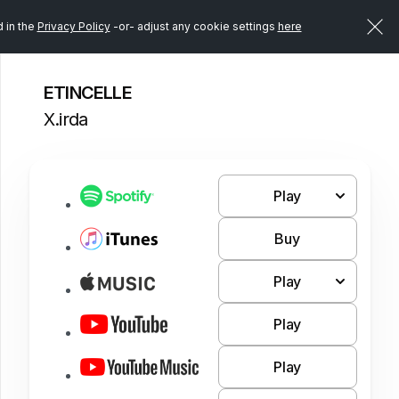
d in the
Privacy Policy
-or- adjust any cookie settings
here
ETINCELLE
X.irda
Play
Buy
Play
Play
Play