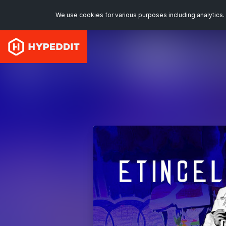
We use cookies for various purposes including analytics. 