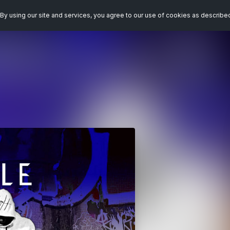
By using our site and services, you agree to our use of cookies as describe