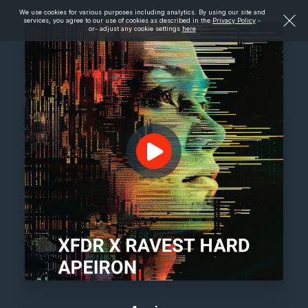
We use cookies for various purposes including analytics. By using our site and
services, you agree to our use of cookies as described in the
Privacy Policy
-
or- adjust any cookie settings
here