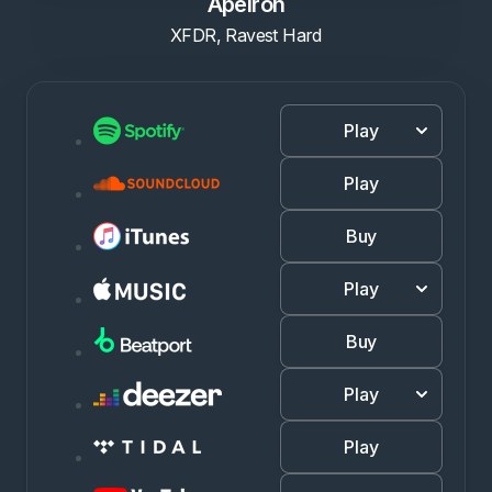
Apeiron
XFDR, Ravest Hard
Play
Play
Buy
Play
Buy
Play
Play