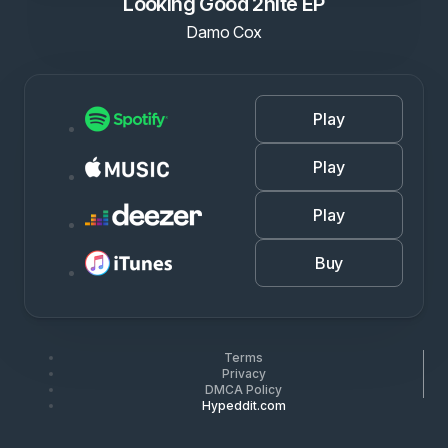
Looking Good 2nite EP
Damo Cox
Play
Play
Play
Buy
Terms
Privacy
DMCA Policy
Hypeddit.com