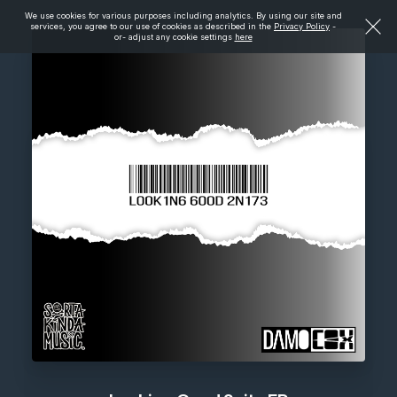
We use cookies for various purposes including analytics. By using our site and
services, you agree to our use of cookies as described in the
Privacy Policy
-
or- adjust any cookie settings
here