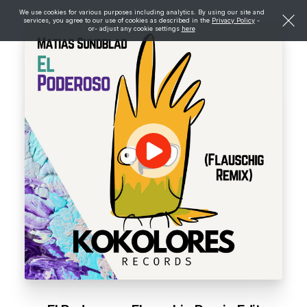
We use cookies for various purposes including analytics. By using our site and
services, you agree to our use of cookies as described in the
Privacy Policy
-
or- adjust any cookie settings
here