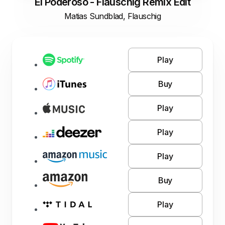
El Poderoso - Flauschig Remix Edit
Matias Sundblad, Flauschig
Play
Buy
Play
Play
Play
Buy
Play