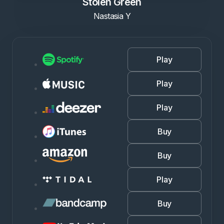
Stolen Green
Nastasia Y
Play
Play
Play
Buy
Buy
Play
Buy