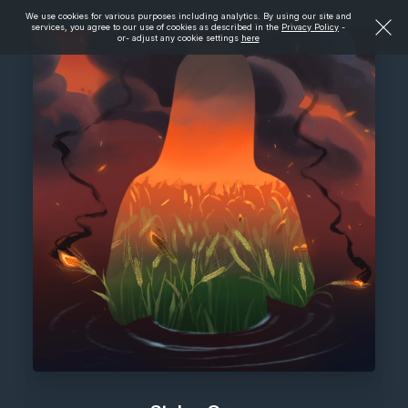
We use cookies for various purposes including analytics. By using our site and
services, you agree to our use of cookies as described in the
Privacy Policy
-
or- adjust any cookie settings
here