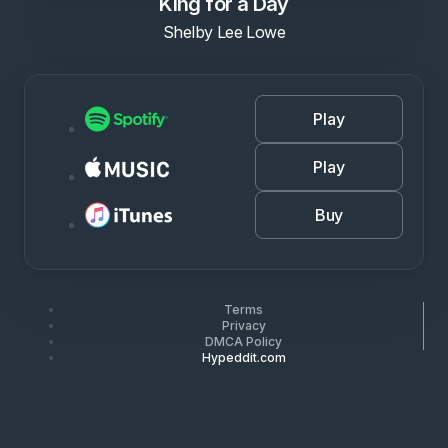
King for a Day
Shelby Lee Lowe
Play
Play
Buy
Terms
Privacy
DMCA Policy
Hypeddit.com