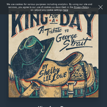
We use cookies for various purposes including analytics. By using our site and
services, you agree to our use of cookies as described in the
Privacy Policy
-
or- adjust any cookie settings
here