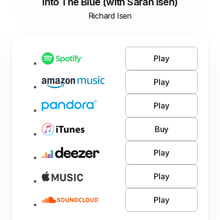
Into The Blue (with Sarah Isen)
Richard Isen
Play
Play
Play
Buy
Play
Play
Play