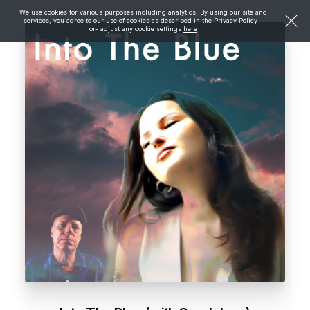
We use cookies for various purposes including analytics. By using our site and
services, you agree to our use of cookies as described in the
Privacy Policy
-
or- adjust any cookie settings
here