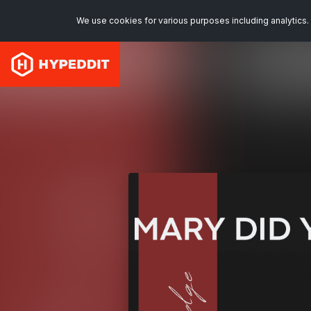
We use cookies for various purposes including analytics. 