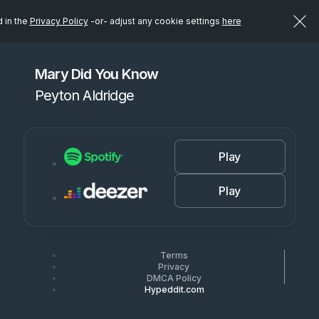
d in the
Privacy Policy
-or- adjust any cookie settings
here
Mary Did You Know
Peyton Aldridge
Play
Play
Terms
Privacy
DMCA Policy
Hypeddit.com