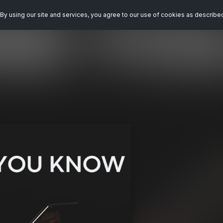
By using our site and services, you agree to our use of cookies as describe