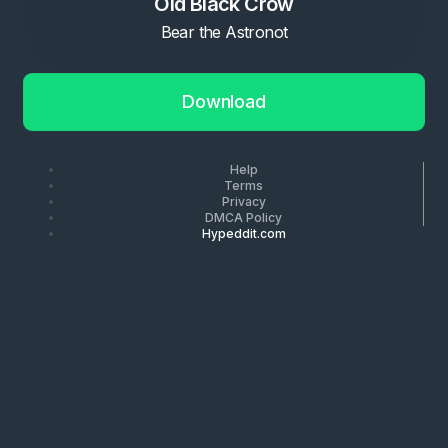
Old Black Crow
Bear the Astronot
Download
Help
Terms
Privacy
DMCA Policy
Hypeddit.com