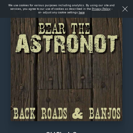
We use cookies for various purposes including analytics. By using our site and
services, you agree to our use of cookies as described in the
Privacy Policy
-
or- adjust any cookie settings
here