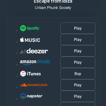
Escape from Ibiza
Urban Phunk Society
Play
Play
Play
Play
Buy
Play
Play