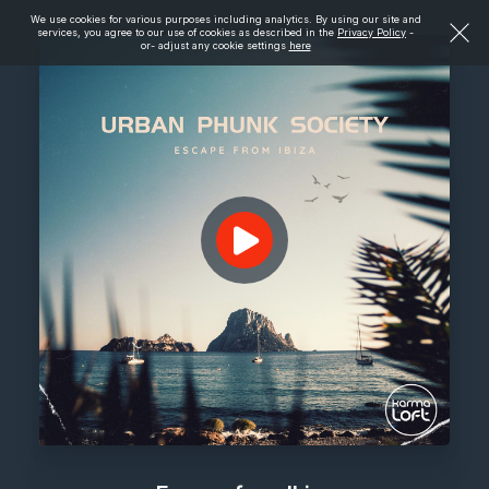
We use cookies for various purposes including analytics. By using our site and
services, you agree to our use of cookies as described in the
Privacy Policy
-
or- adjust any cookie settings
here