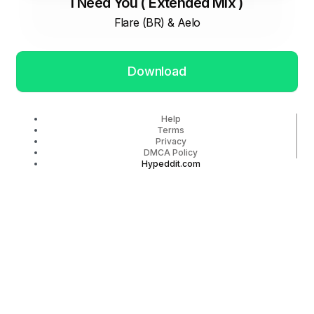
I Need You ( Extended Mix )
Flare (BR) & Aelo
Download
Help
Terms
Privacy
DMCA Policy
Hypeddit.com