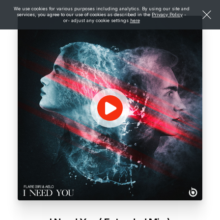
We use cookies for various purposes including analytics. By using our site and
services, you agree to our use of cookies as described in the
Privacy Policy
-
or- adjust any cookie settings
here