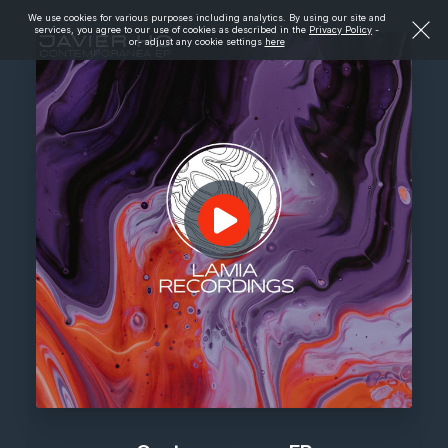
We use cookies for various purposes including analytics. By using our site and
services, you agree to our use of cookies as described in the
Privacy Policy
-
or- adjust any cookie settings
here