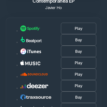
Contemporanea EP
Javier Ho
Play
Buy
Buy
Play
Play
Play
Buy