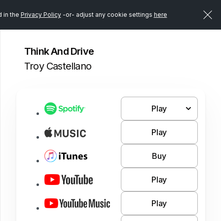
d in the
Privacy Policy
-or- adjust any cookie settings
here
Think And Drive
Troy Castellano
Play
Play
Buy
Play
Play