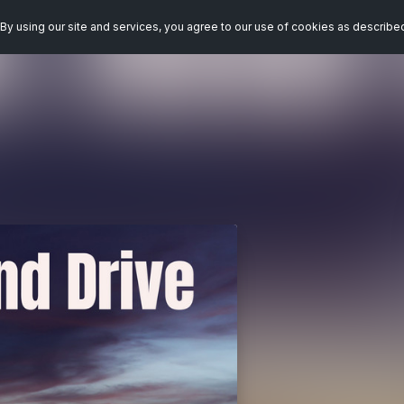
By using our site and services, you agree to our use of cookies as describe