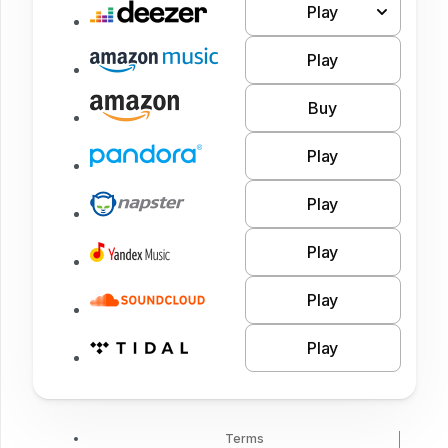
Play
Play
Buy
Play
Play
Play
Play
Play
Terms