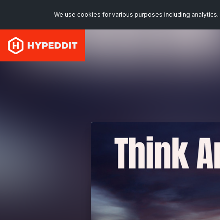
We use cookies for various purposes including analytics. 