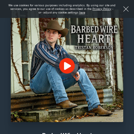
We use cookies for various purposes including analytics. By using our site and
services, you agree to our use of cookies as described in the
Privacy Policy
-
or- adjust any cookie settings
here