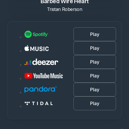
Barbed Wire Heart
Tristan Roberson
Play
Play
Play
Play
Play
Play