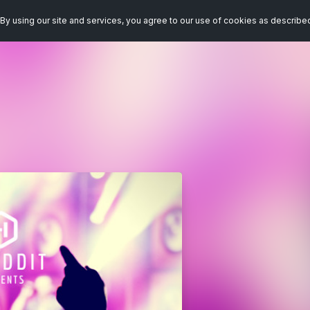
By using our site and services, you agree to our use of cookies as describe