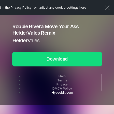
d in the
Privacy Policy
-or- adjust any cookie settings
here
Robbie Rivera Move Your Ass
HelderVales Remix
HelderVales
Download
Help
Terms
Privacy
DMCA Policy
Hypeddit.com