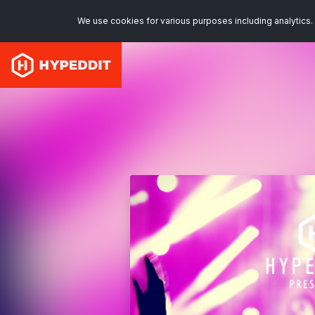
We use cookies for various purposes including analytics. 