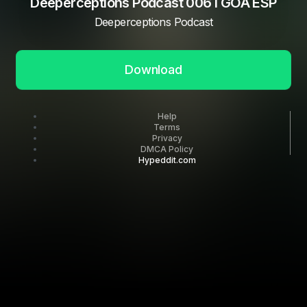
Deeperceptions Podcast 006 I GOA ESP
Deeperceptions Podcast
Download
Help
Terms
Privacy
DMCA Policy
Hypeddit.com