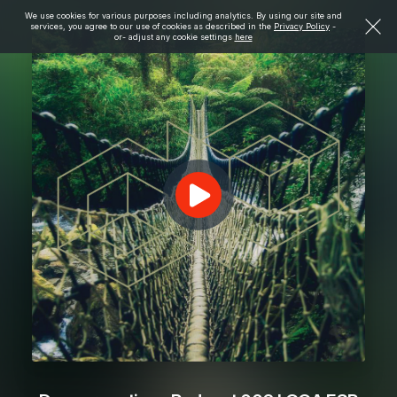
We use cookies for various purposes including analytics. By using our site and
services, you agree to our use of cookies as described in the
Privacy Policy
-
or- adjust any cookie settings
here