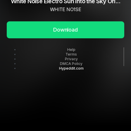
White Noise Electro Sun Into the Sky Ori...
WHITE NO1SE
Download
Help
Terms
Privacy
DMCA Policy
Hypeddit.com