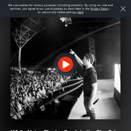
We use cookies for various purposes including analytics. By using our site and
services, you agree to our use of cookies as described in the
Privacy Policy
-
or- adjust any cookie settings
here