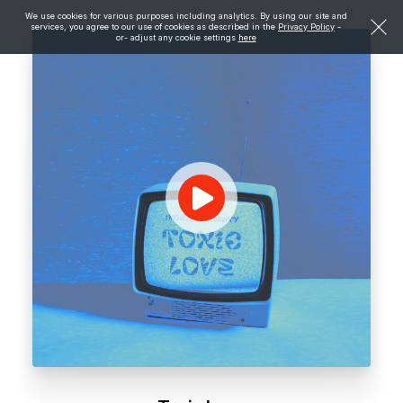
We use cookies for various purposes including analytics. By using our site and
services, you agree to our use of cookies as described in the
Privacy Policy
-
or- adjust any cookie settings
here