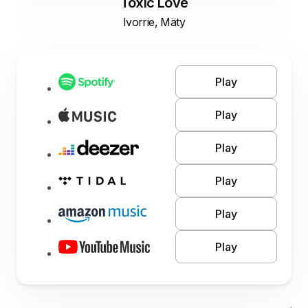
Toxic Love
Ivorrie, Mäty
Play
Play
Play
Play
Play
Play