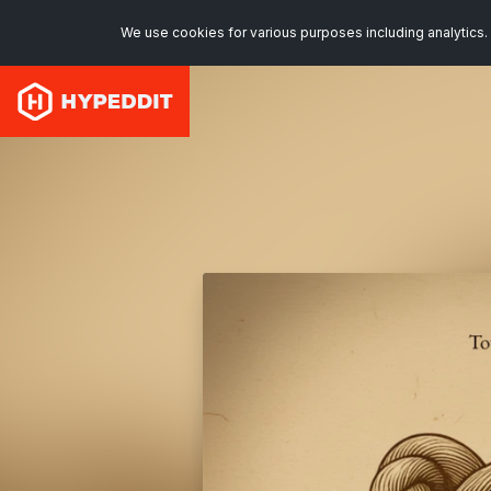
We use cookies for various purposes including analytics. 