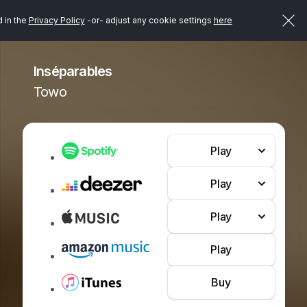
d in the
Privacy Policy
-or- adjust any cookie settings
here
Inséparables
Towo
Play
Play
Play
Play
Buy