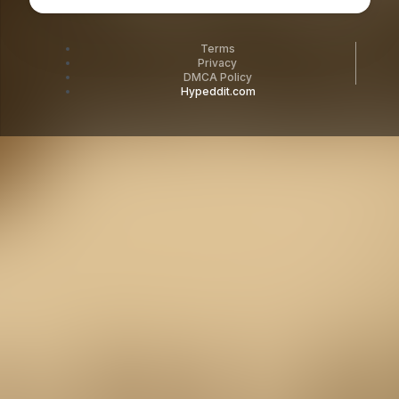
Terms
Privacy
DMCA Policy
Hypeddit.com