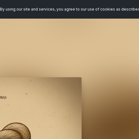
By using our site and services, you agree to our use of cookies as describe