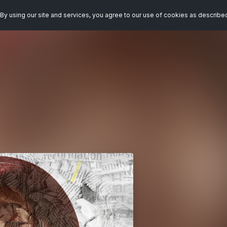
By using our site and services, you agree to our use of cookies as describe