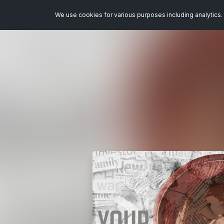
We use cookies for various purposes including analytics. 