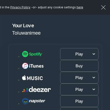
d in the
Privacy Policy
-or- adjust any cookie settings
here
Your Love
Toluwanimee
Play
Buy
Play
Play
Play