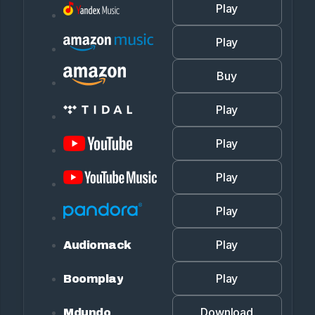
Play
Play
Buy
Play
Play
Play
Play
Play
Audiomack
Play
Boomplay
Download
Mdundo