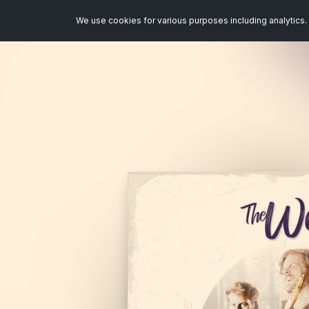
We use cookies for various purposes including analytics. 