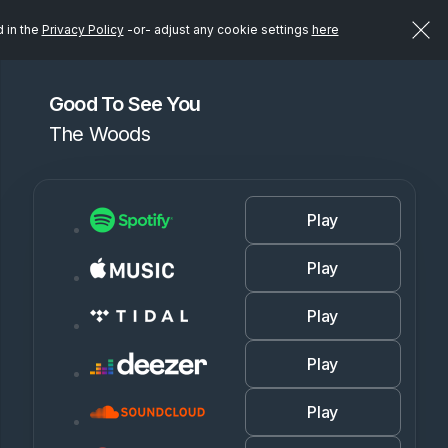
d in the
Privacy Policy
-or- adjust any cookie settings
here
Good To See You
The Woods
Play
Play
Play
Play
Play