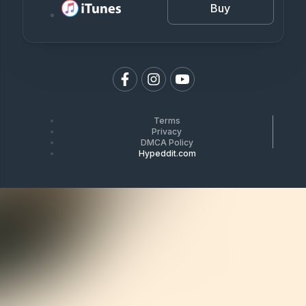
Buy
Terms
Privacy
DMCA Policy
Hypeddit.com