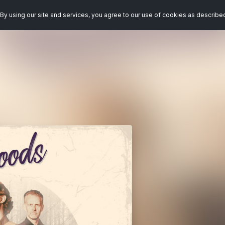
By using our site and services, you agree to our use of cookies as describe