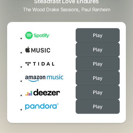
Steadfast Love Endures
The Wood Drake Sessions, Paul Ranheim
Play
Play
Play
Play
Play
Play