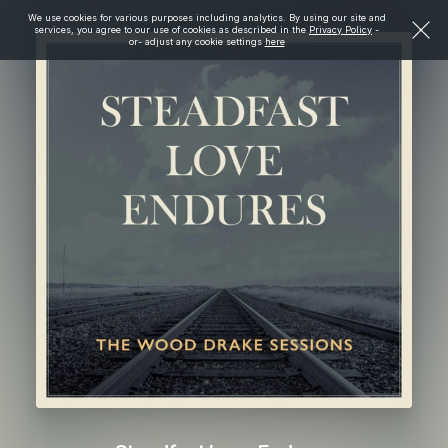
We use cookies for various purposes including analytics. By using our site and
services, you agree to our use of cookies as described in the
Privacy Policy
-
or- adjust any cookie settings
here