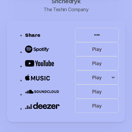
Shchedryk
The Teshin Company
Share
Play
Play
Play
Play
Play