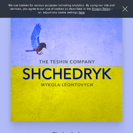
We use cookies for various purposes including analytics. By using our site and
services, you agree to our use of cookies as described in the
Privacy Policy
-
or- adjust any cookie settings
here