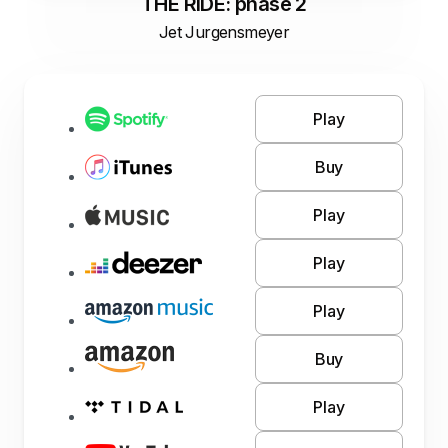
THE RIDE: phase 2
Jet Jurgensmeyer
Play
Buy
Play
Play
Play
Buy
Play