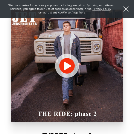
We use cookies for various purposes including analytics. By using our site and
services, you agree to our use of cookies as described in the
Privacy Policy
-
or- adjust any cookie settings
here