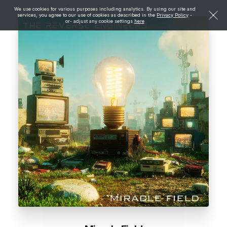
We use cookies for various purposes including analytics. By using our site and
services, you agree to our use of cookies as described in the
Privacy Policy
-
or- adjust any cookie settings
here