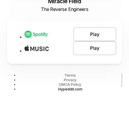
Miracle Field
The Reverse Engineers
Play
Play
Terms
Privacy
DMCA Policy
Hypeddit.com