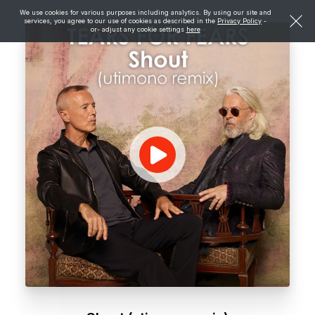
We use cookies for various purposes including analytics. By using our site and
services, you agree to our use of cookies as described in the
Privacy Policy
-
or- adjust any cookie settings
here