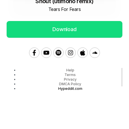
Shout (utimono remix)
Tears For Fears
Download
Help
Terms
Privacy
DMCA Policy
Hypeddit.com