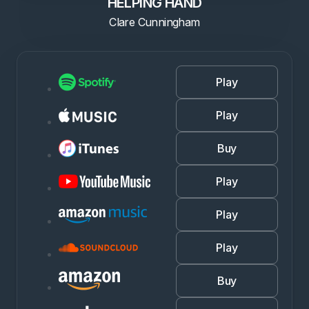
HELPING HAND
Clare Cunningham
Play
Play
Buy
Play
Play
Play
Buy