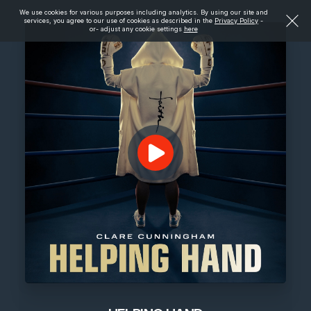
We use cookies for various purposes including analytics. By using our site and
services, you agree to our use of cookies as described in the
Privacy Policy
-
or- adjust any cookie settings
here