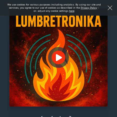
We use cookies for various purposes including analytics. By using our site and
services, you agree to our use of cookies as described in the
Privacy Policy
-
or- adjust any cookie settings
here