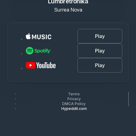
Lumbretronika
Surrea Nova
Play
Play
Play
Terms
Privacy
DMCA Policy
Hypeddit.com