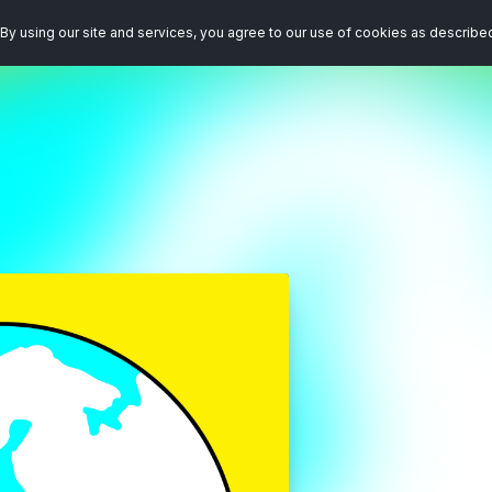
By using our site and services, you agree to our use of cookies as describe