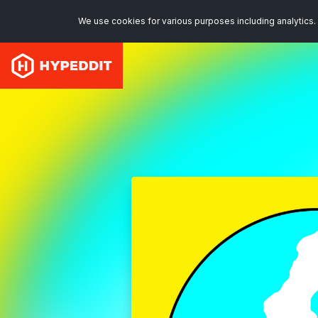
We use cookies for various purposes including analytics. 