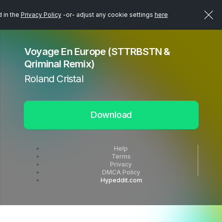
d in the
Privacy Policy
-or- adjust any cookie settings
here
Voyage En Europe (STTRBSTN &
Qriminal Remix)
Roland Cristal
Download
Help
Terms
Privacy
DMCA Policy
Hypeddit.com