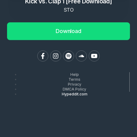
Kick vs. Clap 1 [Free Download]
STO
Download
Help
Terms
Privacy
DMCA Policy
Hypeddit.com