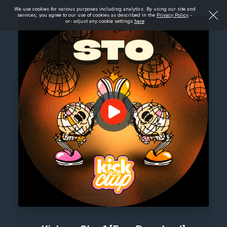
We use cookies for various purposes including analytics. By using our site and
services, you agree to our use of cookies as described in the
Privacy Policy
-
or- adjust any cookie settings
here