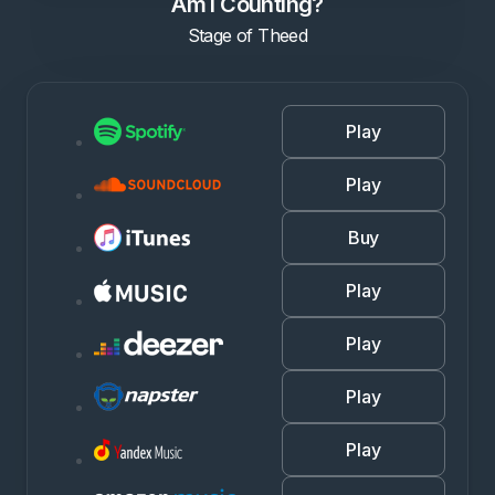
Am I Counting?
Stage of Theed
Play
Play
Buy
Play
Play
Play
Play