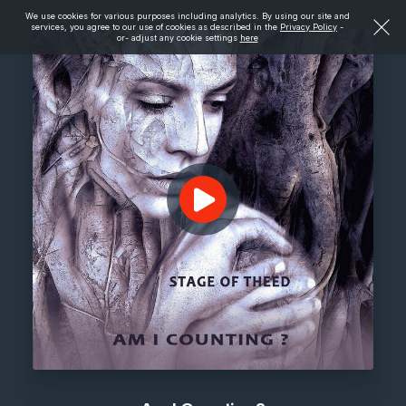
We use cookies for various purposes including analytics. By using our site and
services, you agree to our use of cookies as described in the
Privacy Policy
-
or- adjust any cookie settings
here