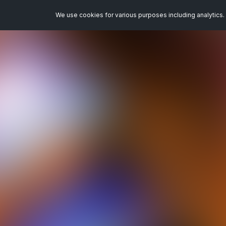
We use cookies for various purposes including analytics. 