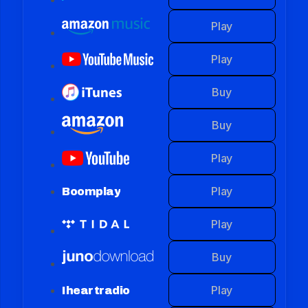
Play
Play
Buy
Buy
Play
Play
Boomplay
Play
Buy
Play
Iheartradio