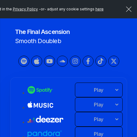
d in the
Privacy Policy
-or- adjust any cookie settings
here
The Final Ascension
Smooth Doubleb
Play
Play
Play
Play