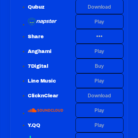
Download
Qubuz
Play
Share
Play
Anghami
Buy
7Digital
Play
Line Music
Download
ClicknClear
Play
Play
Y.QQ