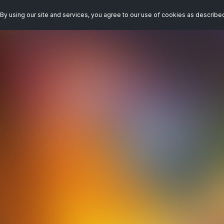
By using our site and services, you agree to our use of cookies as describe