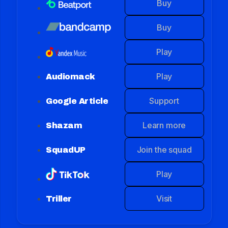
Buy
Buy
Play
Play
Audiomack
Support
Google Article
Learn more
Shazam
Join the squad
SquadUP
Play
Visit
Triller