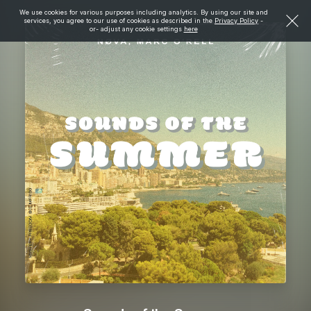
We use cookies for various purposes including analytics. By using our site and
services, you agree to our use of cookies as described in the
Privacy Policy
-
or- adjust any cookie settings
here