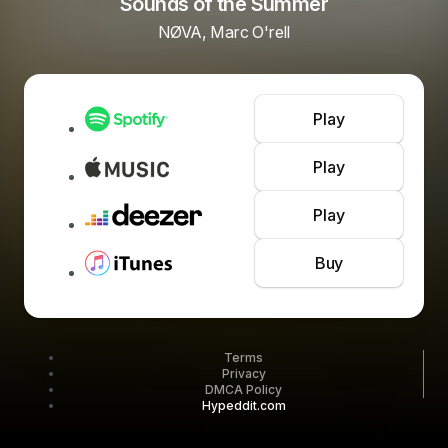
Sounds of the Summer
NØVA, Marc O'rell
Play
Play
Play
Buy
Terms
Privacy
DMCA Policy
Hypeddit.com