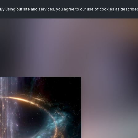
By using our site and services, you agree to our use of cookies as describe