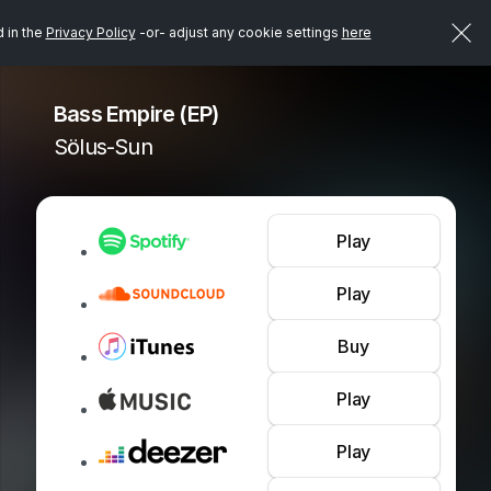
d in the
Privacy Policy
-or- adjust any cookie settings
here
Bass Empire (EP)
Sölus-Sun
Play
Play
Buy
Play
Play