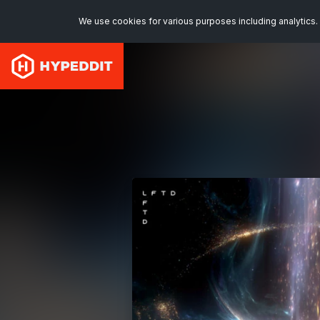
We use cookies for various purposes including analytics. 