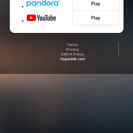
Play
Play
Terms
Privacy
DMCA Policy
Hypeddit.com