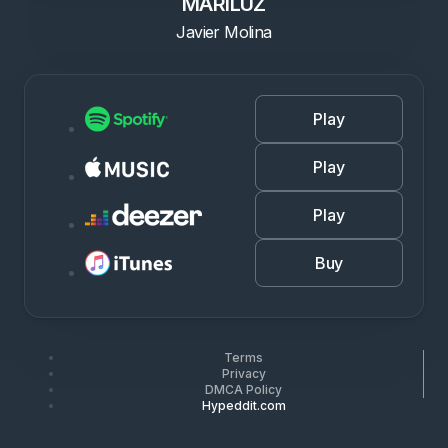
MARILUZ
Javier Molina
Play
Play
Play
Buy
Terms
Privacy
DMCA Policy
Hypeddit.com