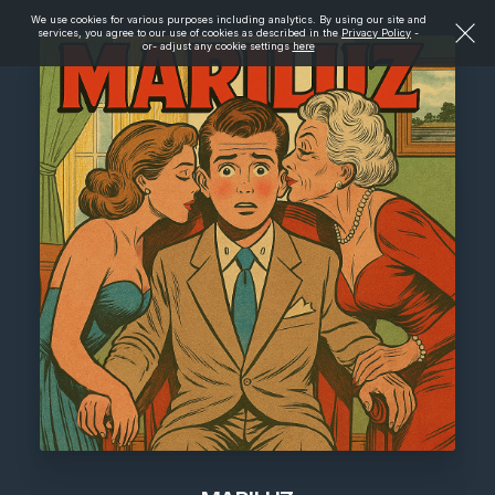
We use cookies for various purposes including analytics. By using our site and
services, you agree to our use of cookies as described in the
Privacy Policy
-
or- adjust any cookie settings
here