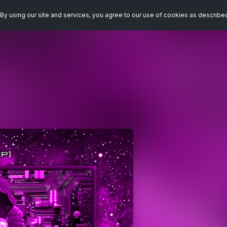
By using our site and services, you agree to our use of cookies as describe