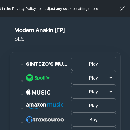
d in the
Privacy Policy
-or- adjust any cookie settings
here
Modern Anakin [EP]
bES
Play
SINTEZO'S MUSIC
Play
Play
Play
Buy