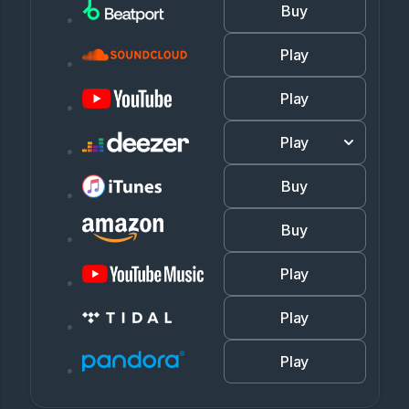
Buy
Play
Play
Play
Buy
Buy
Play
Play
Play