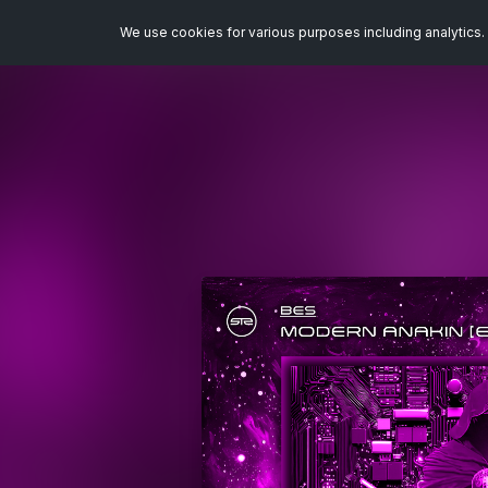
We use cookies for various purposes including analytics. 